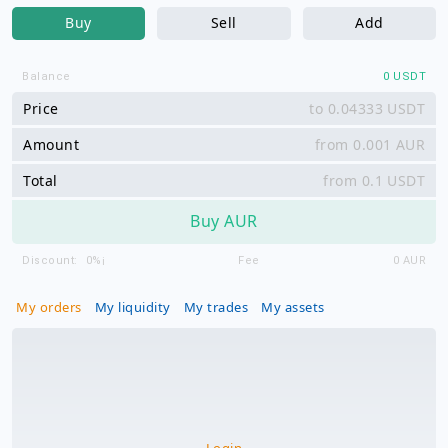
Buy
Sell
Add
Balance
0
USDT
Price
USDT
Amount
AUR
Total
USDT
Buy AUR
Discount:
0%
Fee
0
AUR
ℹ️
My orders
My liquidity
My trades
My assets
Login