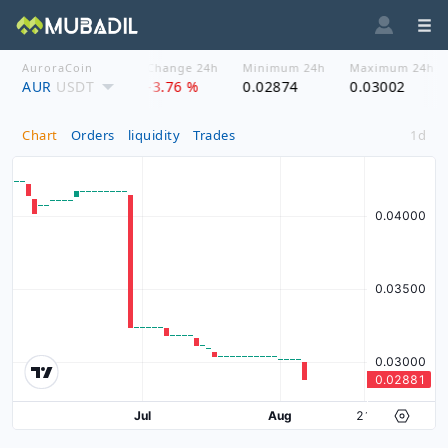
AuroraCoin
Asset price
Change 24h
Minimum 24h
Maximum 24h
AUR
$ 0.0288
USDT
-3.76 %
0.02874
0.03002
Chart
Orders
liquidity
Trades
1d