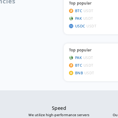
ncies
Top popular
BTC
USDT
PAK
USDT
USDC
USDT
Top popular
PAK
USDT
BTC
USDT
BNB
USDT
Speed
We utilize high-performance servers
Our