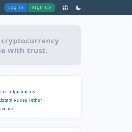
Log in
Sign up
 cryptocurrency
e with trust.
fees adjustments
kistani Rupee Tether
bocoin